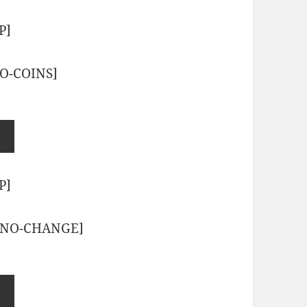
P]
O-COINS]
P]
-NO-CHANGE]