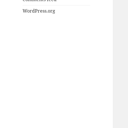
WordPress.org