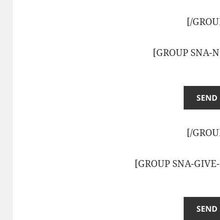
[/GROU
[GROUP SNA-N
[/GROU
[GROUP SNA-GIVE