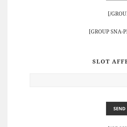
[/GROU
[GROUP SNA-
SLOT AFF