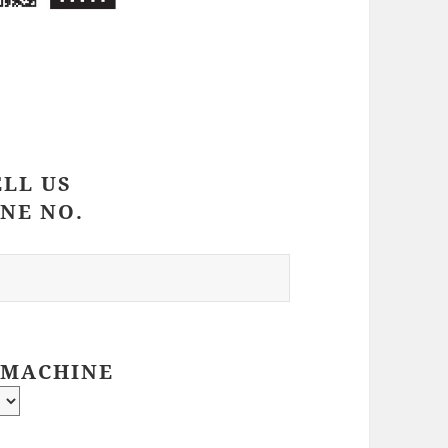
ELL US
NE NO.
 MACHINE