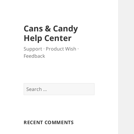
Cans & Candy
Help Center
Support · Product Wish ·
Feedback
Search
for:
RECENT COMMENTS