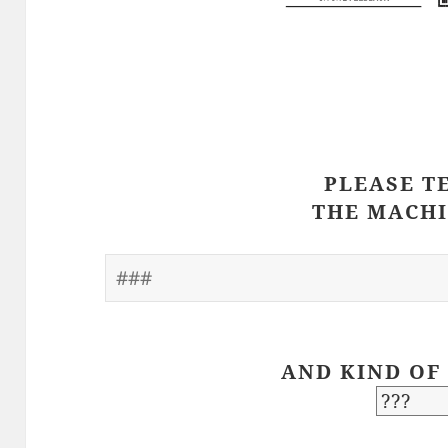
PLEASE T
THE MACHI
AND KIND OF