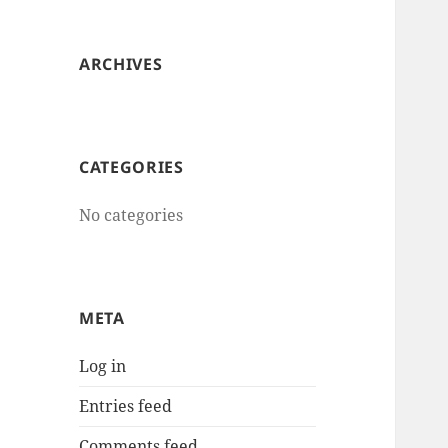
ARCHIVES
CATEGORIES
No categories
META
Log in
Entries feed
Comments feed