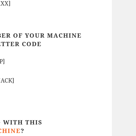
XXX]
BER OF YOUR MACHINE
ETTER CODE
P]
NACK]
 WITH THIS
CHINE
?