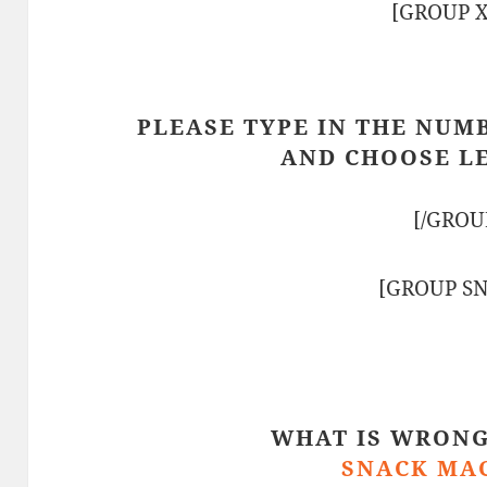
[GROUP 
PLEASE TYPE IN THE NUM
AND CHOOSE L
[/GROU
[GROUP S
WHAT IS WRONG
SNACK MA