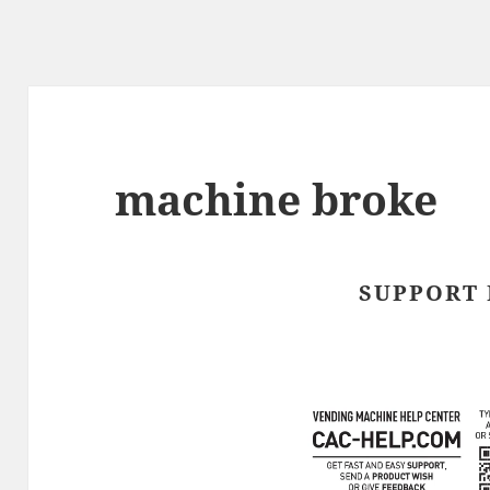
machine broke
SUPPORT