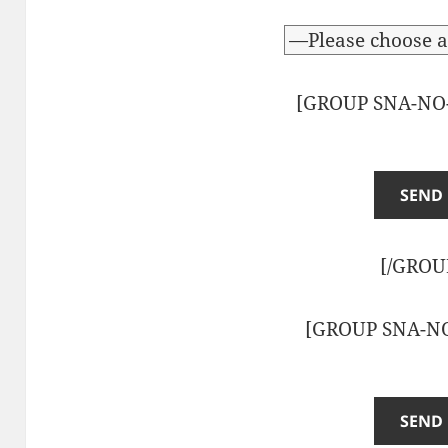
[GROUP SNA-NO
[/GROU
[GROUP SNA-N