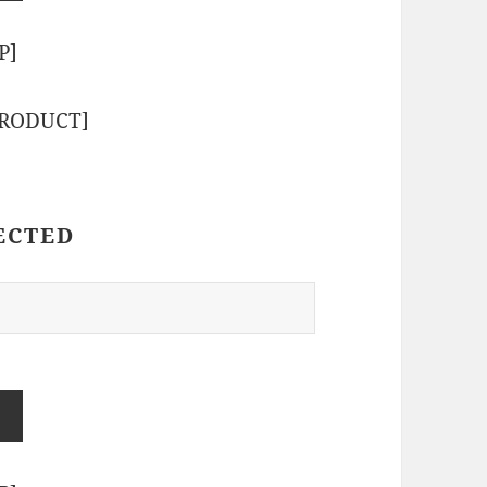
P]
PRODUCT]
ECTED