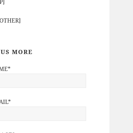
P]
-OTHER]
 US MORE
ME*
AIL*