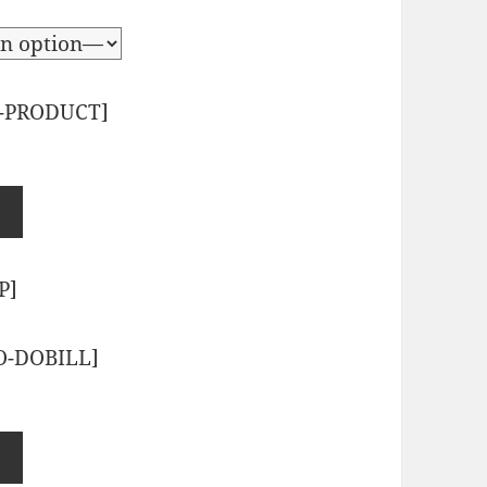
-PRODUCT]
P]
O-DOBILL]