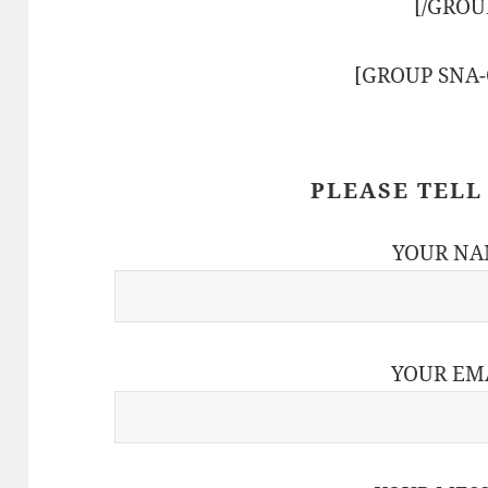
[/GROU
[GROUP SNA
PLEASE TELL
YOUR NA
YOUR EM