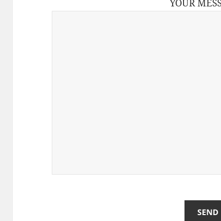
YOUR MES